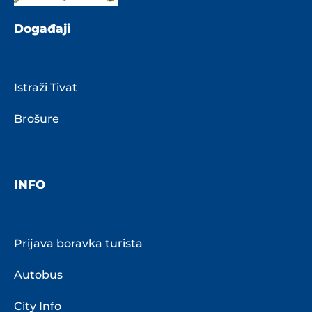
Događaji
Istraži Tivat
Brošure
INFO
Prijava boravka turista
Autobus
City Info