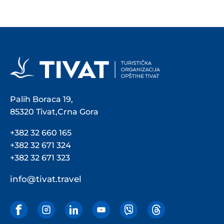
Palih Boraca 19,
85320 Tivat,Crna Gora
+382 32 660 165
+382 32 671 324
+382 32 671 323
info@tivat.travel