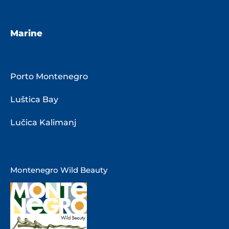
Marine
Porto Montenegro
Luštica Bay
Lučica Kalimanj
Montenegro Wild Beauty