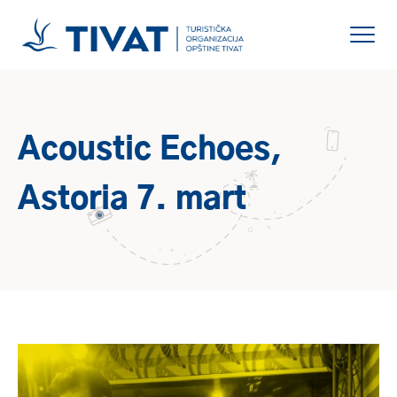
Acoustic Echoes,
Astoria 7. mart