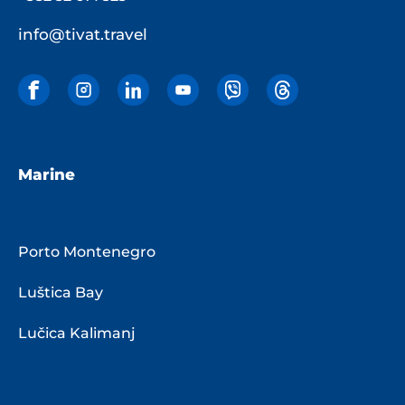
info@tivat.travel
Marine
Porto Montenegro
Luštica Bay
Lučica Kalimanj