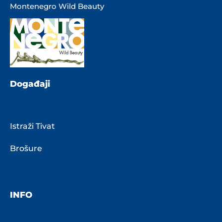
Montenegro Wild Beauty
Događaji
Istraži Tivat
Brošure
INFO