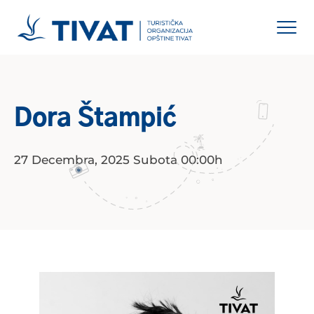
Dora Štampić
27 Decembra, 2025 Subota 00:00h