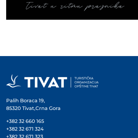
Palih Boraca 19,
85320 Tivat,Crna Gora
+382 32 660 165
+382 32 671 324
+382 32 671 323