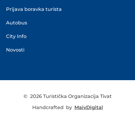
Prijava boravka turista
Autobus
City Info
Novosti
©
2026 Turistička Organizacija Tivat
Handcrafted by
MaivDigital