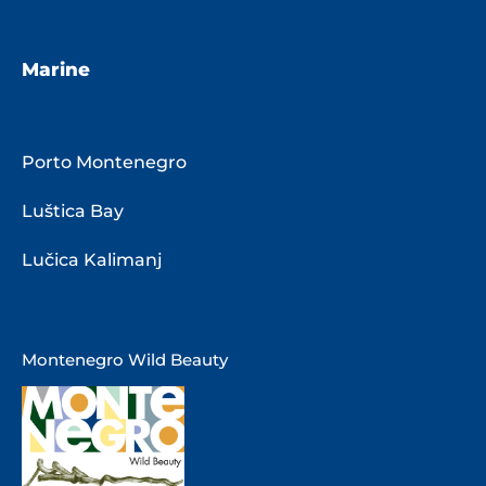
Marine
Porto Montenegro
Luštica Bay
Lučica Kalimanj
Montenegro Wild Beauty