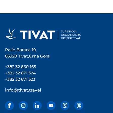
Palih Boraca 19,
85320 Tivat,Crna Gora
+382 32 660 165
+382 32 671 324
+382 32 671 323
info@tivat.travel