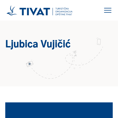
Ljubica Vujičić