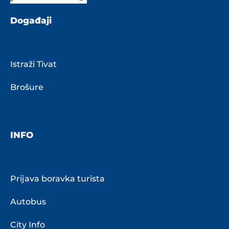
Događaji
Istraži Tivat
Brošure
INFO
Prijava boravka turista
Autobus
City Info