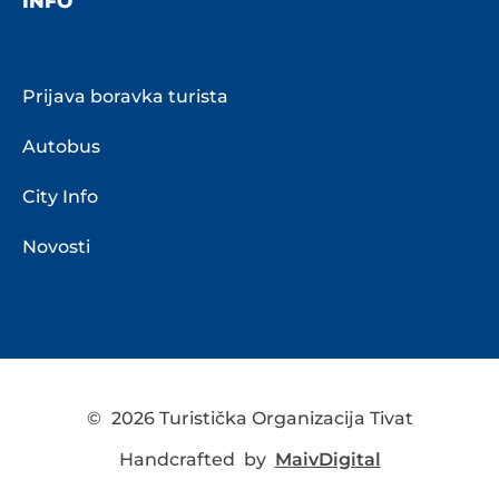
INFO
Prijava boravka turista
Autobus
City Info
Novosti
©
2026 Turistička Organizacija Tivat
Handcrafted by
MaivDigital