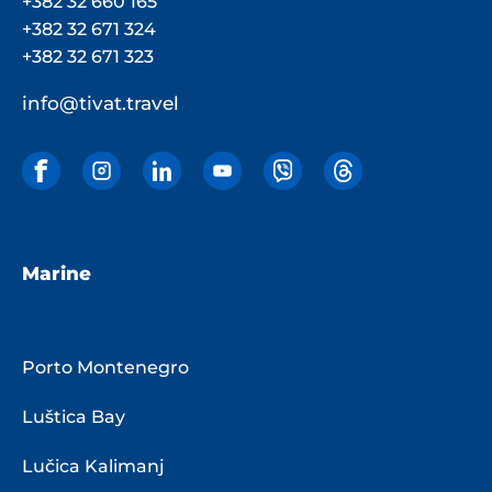
+382 32 660 165
+382 32 671 324
+382 32 671 323
info@tivat.travel
Marine
Porto Montenegro
Luštica Bay
Lučica Kalimanj