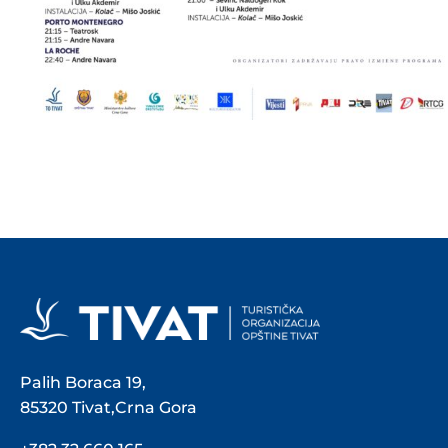
Palih Boraca 19,
85320 Tivat,Crna Gora