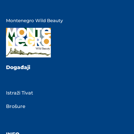
Montenegro Wild Beauty
Događaji
Istraži Tivat
Brošure