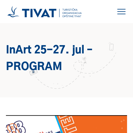
InArt 25-27. jul –
PROGRAM