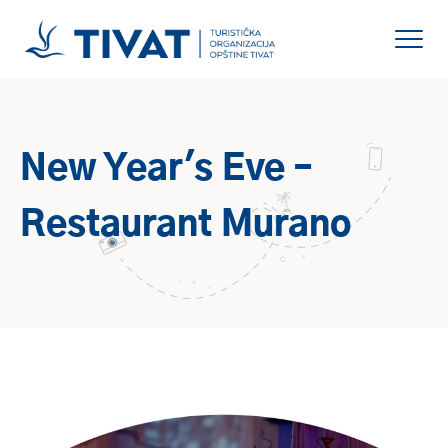
New Year's Eve –
Restaurant Murano