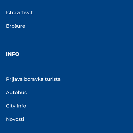
Istraži Tivat
Brošure
INFO
Prijava boravka turista
Autobus
City Info
Novosti