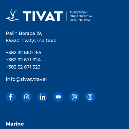
Palih Boraca 19,
85320 Tivat,Crna Gora
+382 32 660 165
+382 32 671 324
+382 32 671 323
info@tivat.travel
Marine