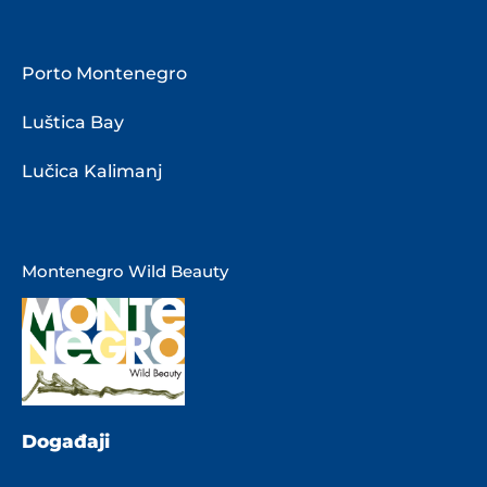
Porto Montenegro
Luštica Bay
Lučica Kalimanj
Montenegro Wild Beauty
Događaji