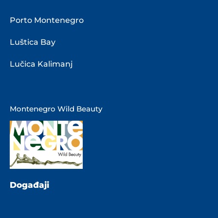
Porto Montenegro
Luštica Bay
Lučica Kalimanj
Montenegro Wild Beauty
Događaji