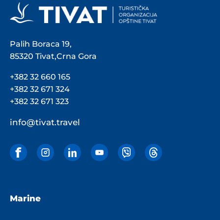
Palih Boraca 19,
85320 Tivat,Crna Gora
+382 32 660 165
+382 32 671 324
+382 32 671 323
info@tivat.travel
Marine