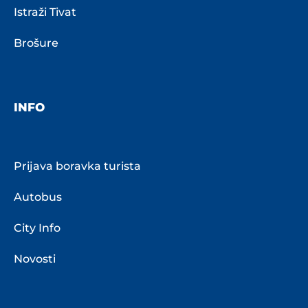
Istraži Tivat
Brošure
INFO
Prijava boravka turista
Autobus
City Info
Novosti