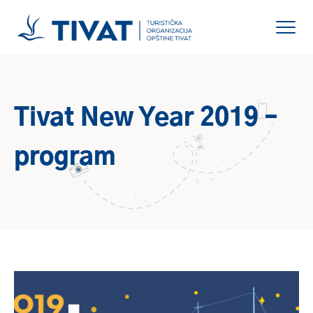
Tivat New Year 2019 –
program