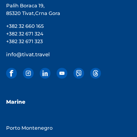
Palih Boraca 19,
85320 Tivat,Crna Gora
+382 32 660 165
+382 32 671 324
+382 32 671 323
info@tivat.travel
Marine
Porto Montenegro