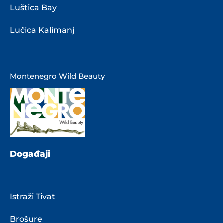
Luštica Bay
Lučica Kalimanj
Montenegro Wild Beauty
Događaji
Istraži Tivat
Brošure