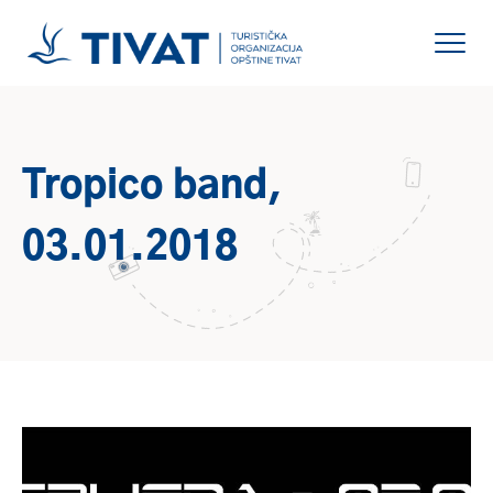
Tropico band,
03.01.2018