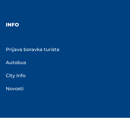
INFO
Prijava boravka turista
Autobus
City Info
Novosti