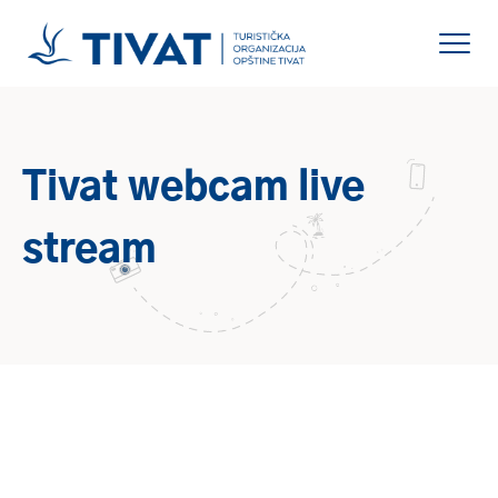
Tivat webcam live
stream