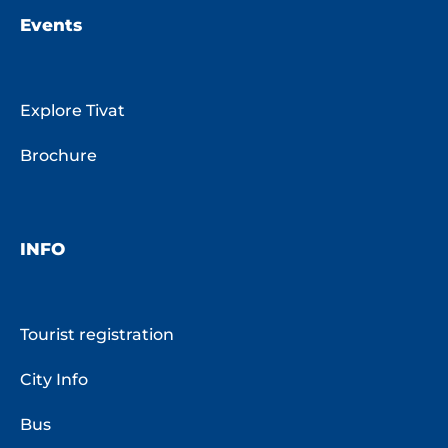
Events
Explore Tivat
Brochure
INFO
Tourist registration
City Info
Bus