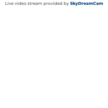
Live video stream provided by
SkyDreamCam