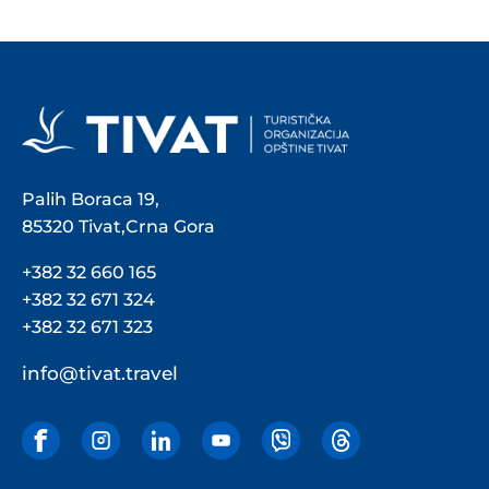
Palih Boraca 19,
85320 Tivat,Crna Gora
+382 32 660 165
+382 32 671 324
+382 32 671 323
info@tivat.travel