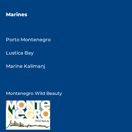
Marines
Porto Montenegro
Lustica Bay
Marine Kalimanj
Montenegro Wild Beauty