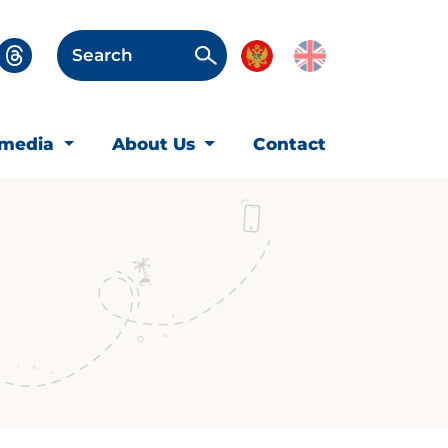
Search
imedia
About Us
Contact