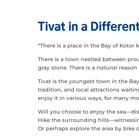
Tivat in a Differe
“There is a place in the Bay of Kotor
There is a town nestled between pro
gray stone. There is a
natural
reason 
Tivat is the youngest town in the Bay
tradition, and local attractions waitin
enjoy it in various ways, for many mo
Will you choose to enjoy the sea—dis
Hike the surrounding hills—witnessin
Or perhaps explore the area by bike or