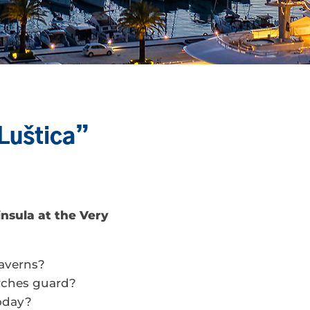
Luštica”
nsula at the Very
taverns?
rches guard?
today?