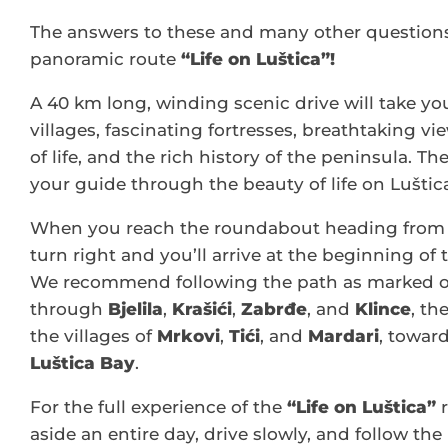
The answers to these and many other questions
panoramic route
“Life on Luštica”!
A 40 km long, winding scenic drive will take y
villages, fascinating fortresses, breathtaking vi
of life, and the rich history of the peninsula. Th
your guide through the beauty of life on Luštic
When you reach the roundabout heading from 
turn right and you’ll arrive at the beginning of
We recommend following the path as marked 
through
Bjelila
,
Krašići
,
Zabrđe
, and
Klince
, th
the villages of
Mrkovi
,
Tići
, and
Mardari
, toward
Luštica Bay
.
For the full experience of the
“Life on Luštica”
r
aside an entire day, drive slowly, and follow the