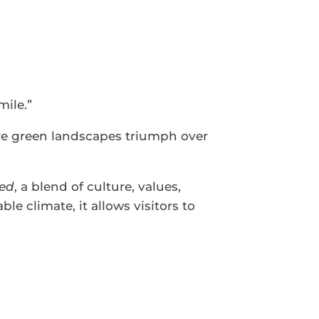
mile.”
re green landscapes triumph over
ed
, a blend of culture, values,
le climate, it allows visitors to