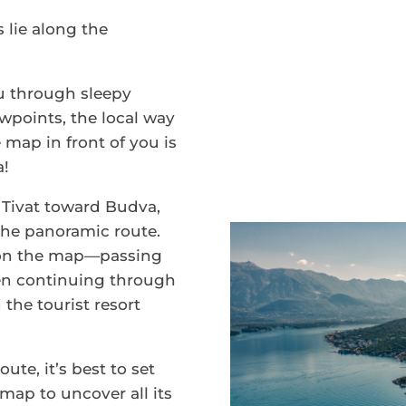
 lie along the
ou through sleepy
ewpoints, the local way
e map in front of you is
a!
Tivat toward Budva,
 the panoramic route.
on the map—passing
en continuing through
 the tourist resort
oute, it’s best to set
 map to uncover all its