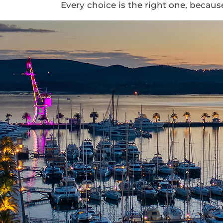
Every choice is the right one, becau