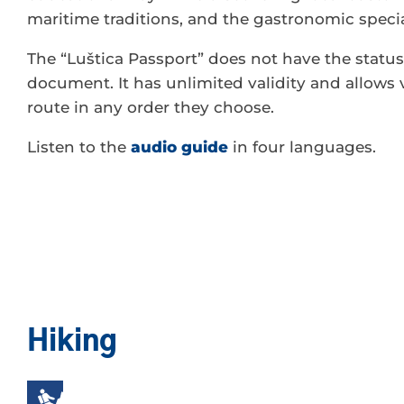
maritime traditions, and the gastronomic special
The “Luštica Passport” does not have the status 
document. It has unlimited validity and allows v
route in any order they choose.
Listen to the
audio guide
in four languages.
Hiking