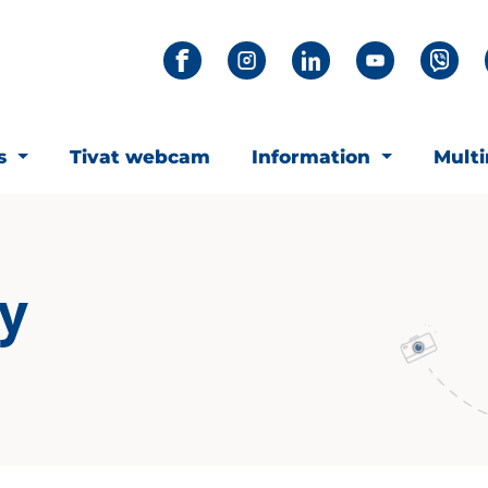
ts
Tivat webcam
Information
Mult
ay