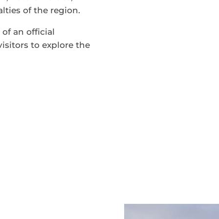
ties of the region.
of an official
isitors to explore the