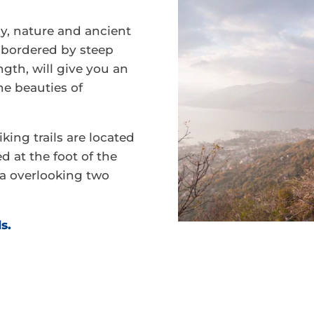
y, nature and ancient
a bordered by steep
gth, will give you an
he beauties of
king trails are located
d at the foot of the
a overlooking two
ls.