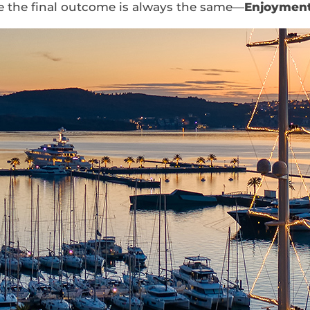
se the final outcome is always the same—
Enjoyment