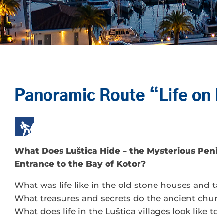
Panoramic Route “Life on 
What Does Luštica Hide – the Mysterious Peni
Entrance to the Bay of Kotor?
What was life like in the old stone houses and 
What treasures and secrets do the ancient chu
What does life in the Luštica villages look like 