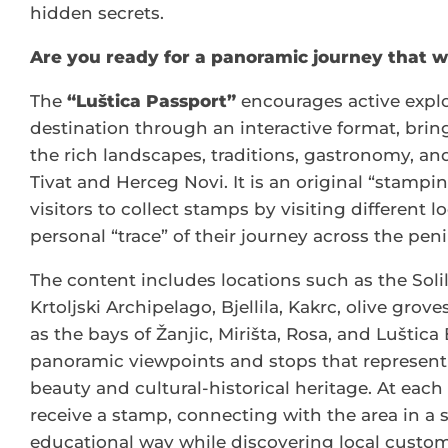
hidden secrets.
Are you ready for a panoramic journey that wi
The
“Luštica Passport”
encourages active explo
destination through an interactive format, bring
the rich landscapes, traditions, gastronomy, an
Tivat and Herceg Novi. It is an original “stampi
visitors to collect stamps by visiting different l
personal “trace” of their journey across the peni
The content includes locations such as the Solil
Krtoljski Archipelago, Bjellila, Kakrc, olive grove
as the bays of Žanjic, Mirišta, Rosa, and Luštica
panoramic viewpoints and stops that represent 
beauty and cultural-historical heritage. At each 
receive a stamp, connecting with the area in a
educational way while discovering local customs