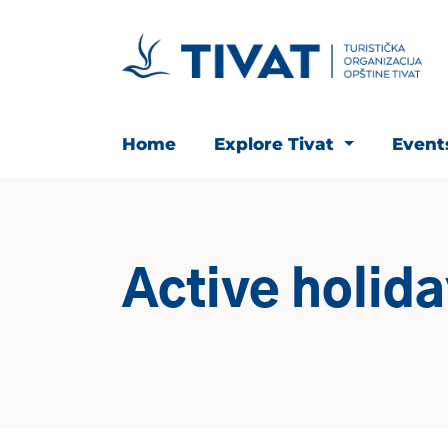
Home
Explore Tivat
Even
Active holid