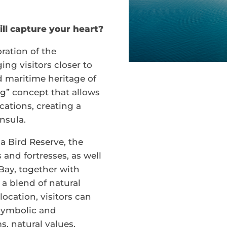
ll capture your heart?
ration of the
ing visitors closer to
d maritime heritage of
ng” concept that allows
ocations, creating a
nsula.
a Bird Reserve, the
s and fortresses, as well
 Bay, together with
a blend of natural
location, visitors can
 symbolic and
, natural values,