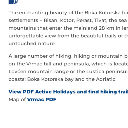
The enchanting beauty of the Boka Kotorska ba
settlements – Risan, Kotor, Perast, Tivat, the se
mountains that enter the mainland 28 km in len
unforgettable view from the beautiful trails of t
untouched nature.
A large number of hiking, hiking or mountain bi
on the Vrmac hill and peninsula, which is locate
Lovćen mountain range or the Lustica peninsul
coasts: Boka Kotorska bay and the Adriatic.
View PDF Active Holidays and find hiking trai
Map of
Vrmac PDF