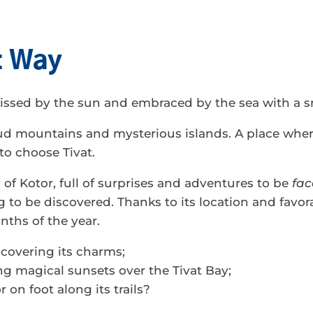
nt Way
 kissed by the sun and embraced by the sea with a s
ud mountains and mysterious islands. A place whe
to choose Tivat.
 of Kotor, full of surprises and adventures to be
fac
g to be discovered. Thanks to its location and favorab
nths of the year.
covering its charms;
g magical sunsets over the Tivat Bay;
 on foot along its trails?