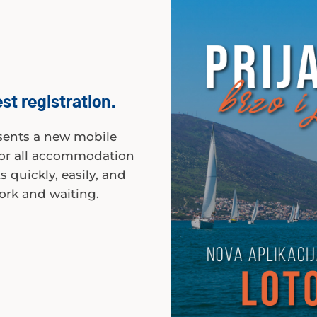
st registration.
esents a new mobile
 for all accommodation
 quickly, easily, and
ork and waiting.