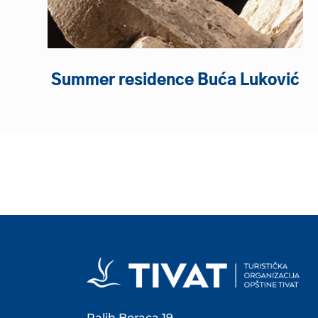
Summer residence Buća Luković
Palih Boraca 19,