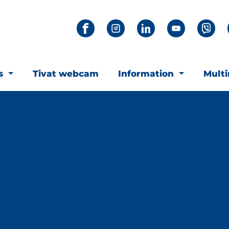
ts
Tivat webcam
Information
Mult