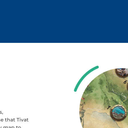
s,
e that Tivat
ty map to