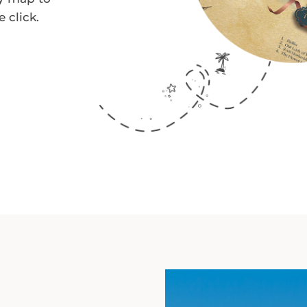
 click.