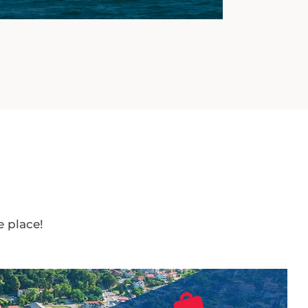
e place!