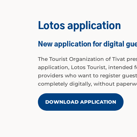
Lotos application
New application for digital gue
The Tourist Organization of Tivat pr
application, Lotos Tourist, intended
providers who want to register guests
completely digitally, without paperw
DOWNLOAD APPLICATION