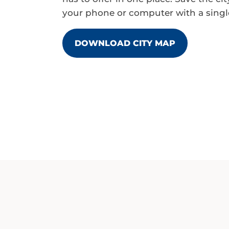
your phone or computer with a single
DOWNLOAD CITY MAP