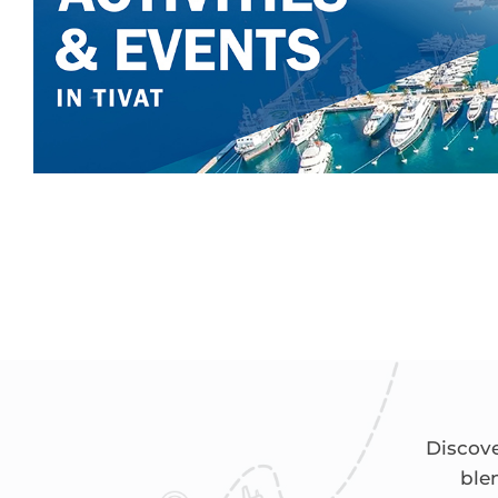
Discove
ble