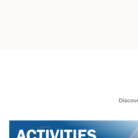
Discove