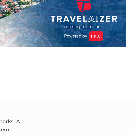
marks. A
gem.