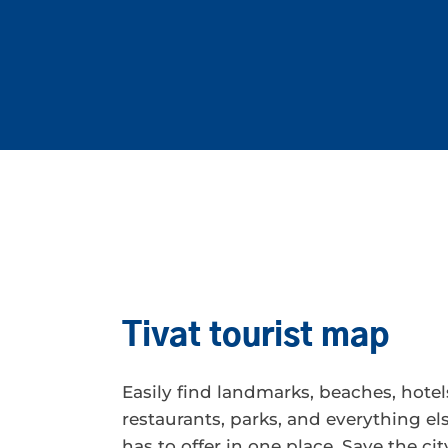
Tivat tourist map
Easily find landmarks, beaches, hotel
restaurants, parks, and everything els
has to offer in one place. Save the ci