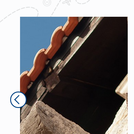
Previous