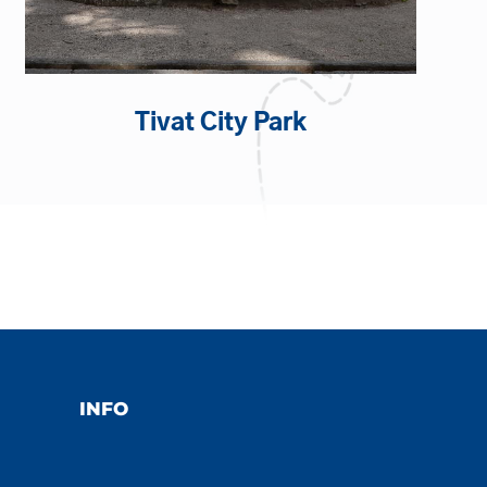
Tivat City Park
INFO