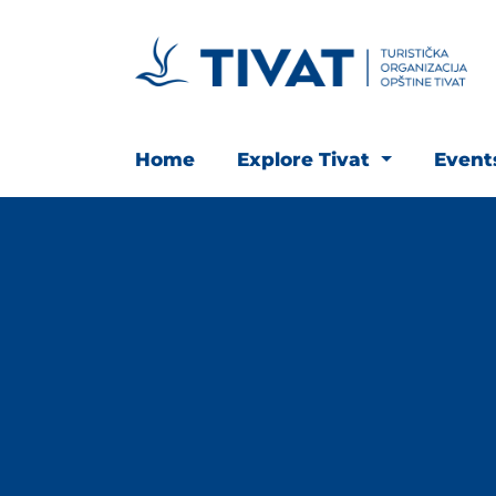
Home
Explore Tivat
Even