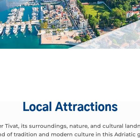
Local Attractions
r Tivat, its surroundings, nature, and cultural land
nd of tradition and modern culture in this Adriatic 