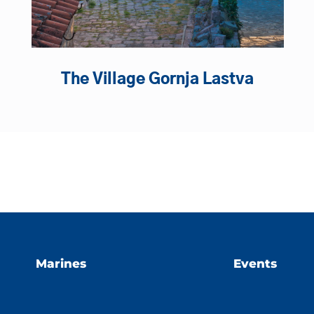
The Village Gornja Lastva
Marines
Events