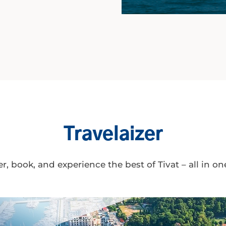
Travelaizer
r, book, and experience the best of Tivat – all in on