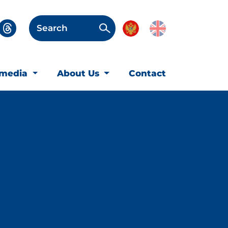
Search
imedia
About Us
Contact