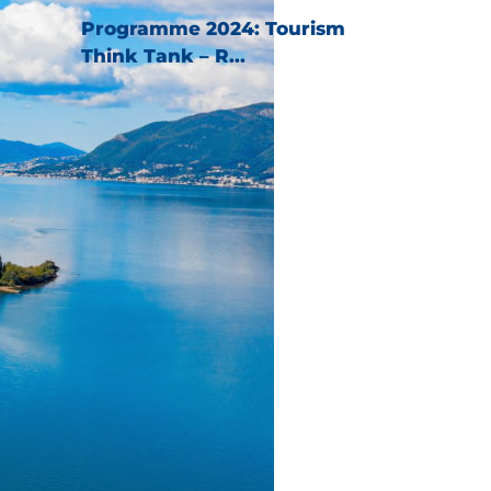
Programme 2024: Tourism
Think Tank – R...