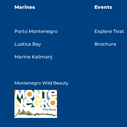
Marines
Events
Porto Montenegro
Explore Tivat
Lustica Bay
Brochure
Marine Kalimanj
Montenegro Wild Beauty