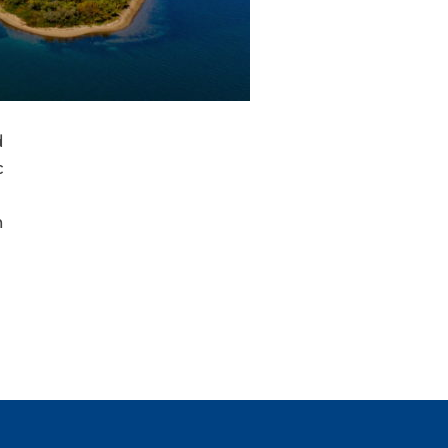
d
c
n