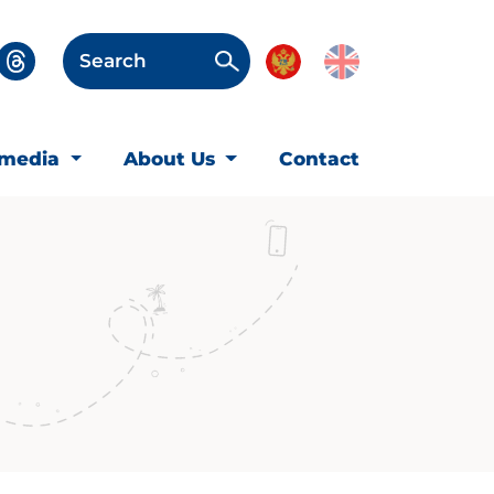
Search
imedia
About Us
Contact