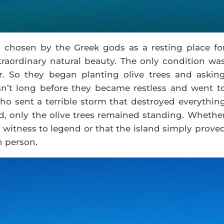
s chosen by the Greek gods as a resting place fo
traordinary natural beauty. The only condition wa
r. So they began planting olive trees and askin
asn’t long before they became restless and went t
ho sent a terrible storm that destroyed everythin
led, only the olive trees remained standing. Whethe
 a witness to legend or that the island simply prove
h person.