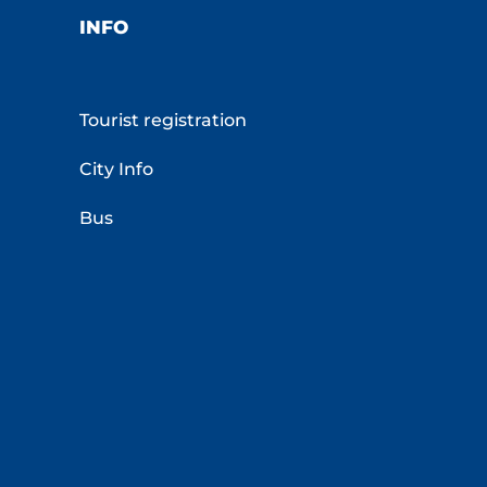
INFO
Tourist registration
City Info
Bus