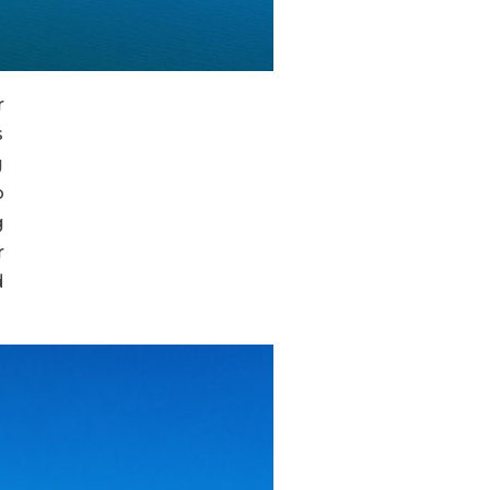
r
s
g
o
g
r
d