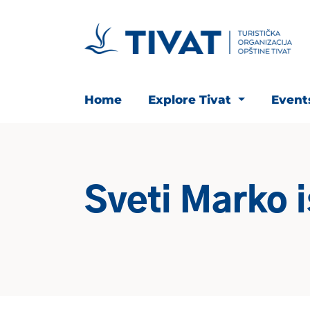
Home
Explore Tivat
Even
Sveti Marko 