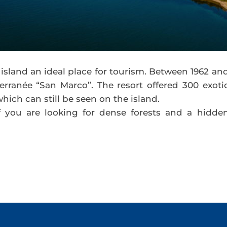
island an ideal place for tourism. Between 1962 an
erranée “San Marco”. The resort offered 300 exoti
hich can still be seen on the island.
if you are looking for dense forests and a hidde