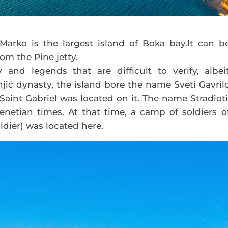
Marko is the largest island of Boka bay.It can b
om the Pine jetty.
 and legends that are difficult to verify, albei
jić dynasty, the island bore the name Sveti Gavril
int Gabriel was located on it. The name Stradioti
netian times. At that time, a camp of soldiers o
oldier) was located here.