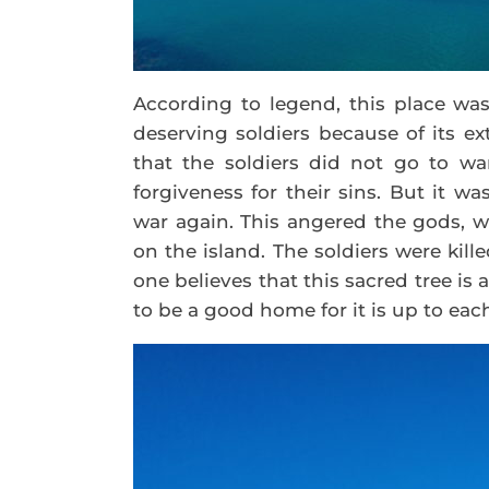
According to legend, this place wa
deserving soldiers because of its ex
that the soldiers did not go to wa
forgiveness for their sins. But it w
war again. This angered the gods, w
on the island. The soldiers were kil
one believes that this sacred tree is
to be a good home for it is up to eac