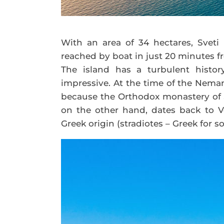
With an area of 34 hectares, Sveti 
reached by boat in just 20 minutes fr
The island has a turbulent history
impressive. At the time of the Neman
because the Orthodox monastery of Sa
on the other hand, dates back to Ve
Greek origin (stradiotes – Greek for s