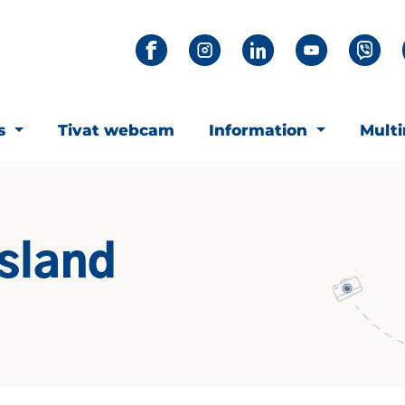
ts
Tivat webcam
Information
Mult
island