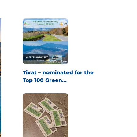
Tivat – nominated for the
Top 100 Green...