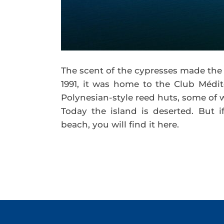
The scent of the cypresses made the 
1991, it was home to the Club Médit
Polynesian-style reed huts, some of w
Today the island is deserted. But 
beach, you will find it here.