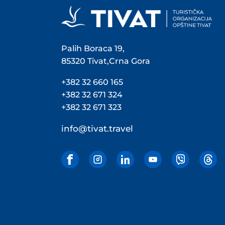
Palih Boraca 19,
85320 Tivat,Crna Gora
+382 32 660 165
+382 32 671 324
+382 32 671 323
info@tivat.travel