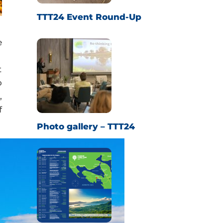
TTT24 Event Round-Up
e
t
o
,
f
Photo gallery – TTT24