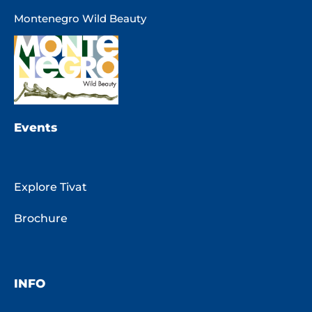
Montenegro Wild Beauty
Events
Explore Tivat
Brochure
INFO