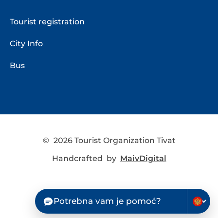
Tourist registration
City Info
Bus
©
2026 Tourist Organization Tivat
Handcrafted by
MaivDigital
Potrebna vam je pomoć?