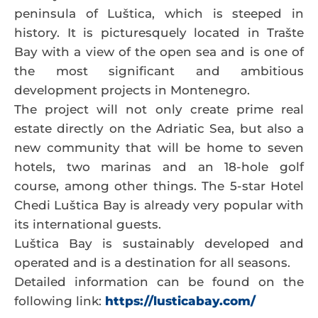
peninsula of Luštica, which is steeped in
history. It is picturesquely located in Trašte
Bay with a view of the open sea and is one of
the most significant and ambitious
development projects in Montenegro.
The project will not only create prime real
estate directly on the Adriatic Sea, but also a
new community that will be home to seven
hotels, two marinas and an 18-hole golf
course, among other things. The 5-star Hotel
Chedi Luštica Bay is already very popular with
its international guests.
Luštica Bay is sustainably developed and
operated and is a destination for all seasons.
Detailed information can be found on the
following link:
https://lusticabay.com/