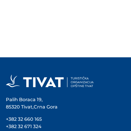
Palih Boraca 19,
85320 Tivat,Crna Gora
+382 32 660 165
+382 32 671 324