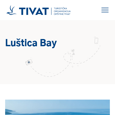
Luštica Bay