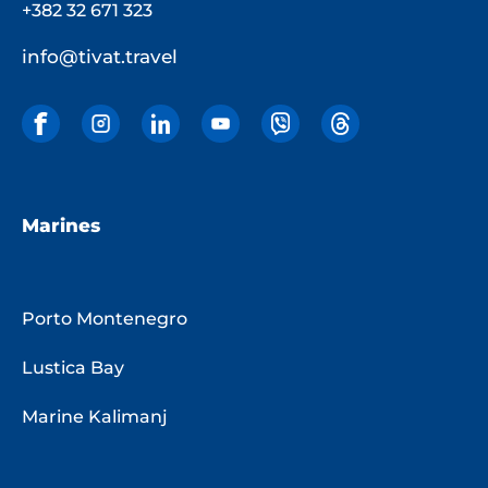
+382 32 671 323
info@tivat.travel
Marines
Porto Montenegro
Lustica Bay
Marine Kalimanj