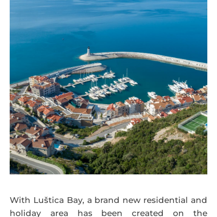
With Luštica Bay, a brand new residential and
holiday area has been created on the