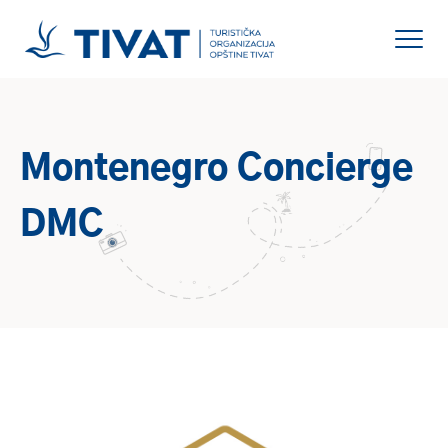
Montenegro Concierge
DMC