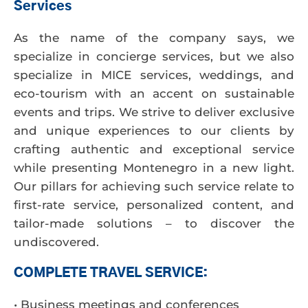
Services
As the name of the company says, we
specialize in concierge services, but we also
specialize in MICE services, weddings, and
eco-tourism with an accent on sustainable
events and trips. We strive to deliver exclusive
and unique experiences to our clients by
crafting authentic and exceptional service
while presenting Montenegro in a new light.
Our pillars for achieving such service relate to
first-rate service, personalized content, and
tailor-made solutions – to discover the
undiscovered.
COMPLETE TRAVEL SERVICE:
• Business meetings and conferences