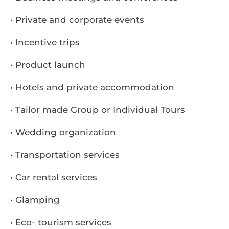
• Private and corporate events
• Incentive trips
• Product launch
• Hotels and private accommodation
• Tailor made Group or Individual Tours
• Wedding organization
• Transportation services
• Car rental services
• Glamping
• Eco- tourism services