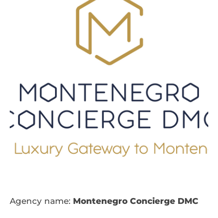
Agency name:
Montenegro Concierge DMC