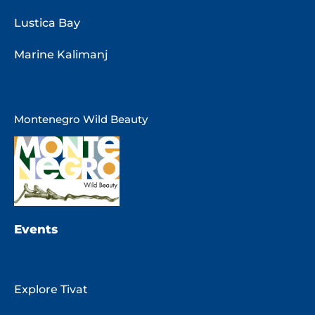
Lustica Bay
Marine Kalimanj
Montenegro Wild Beauty
Events
Explore Tivat