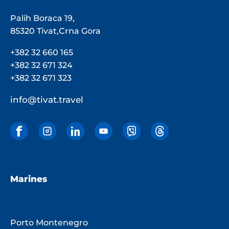
Palih Boraca 19,
85320 Tivat,Crna Gora
+382 32 660 165
+382 32 671 324
+382 32 671 323
info@tivat.travel
Marines
Porto Montenegro