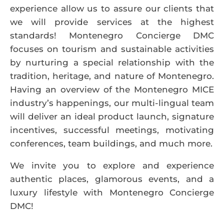
experience allow us to assure our clients that
we will provide services at the highest
standards! Montenegro Concierge DMC
focuses on tourism and sustainable activities
by nurturing a special relationship with the
tradition, heritage, and nature of Montenegro.
Having an overview of the Montenegro MICE
industry’s happenings, our multi-lingual team
will deliver an ideal product launch, signature
incentives, successful meetings, motivating
conferences, team buildings, and much more.
We invite you to explore and experience
authentic places, glamorous events, and a
luxury lifestyle with Montenegro Concierge
DMC!