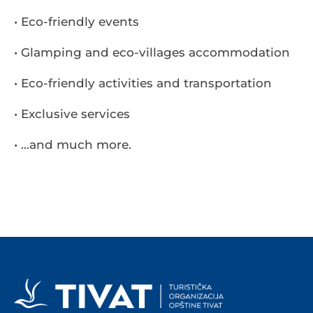
• Eco-friendly events
• Glamping and eco-villages accommodation
• Eco-friendly activities and transportation
• Exclusive services
• …and much more.