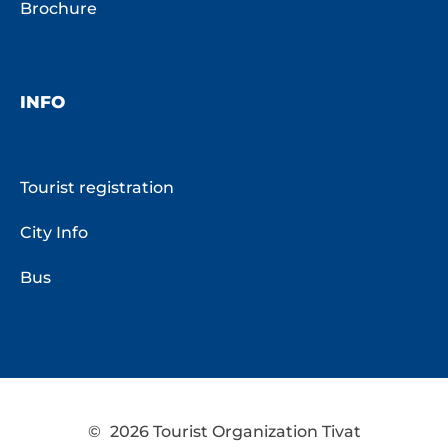
Brochure
INFO
Tourist registration
City Info
Bus
©
2026 Tourist Organization Tivat