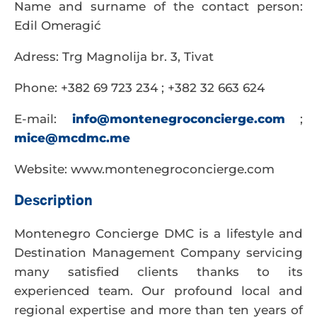
Name and surname of the contact person:
Edil Omeragić
Adress: Trg Magnolija br. 3, Tivat
Phone: +382 69 723 234 ; +382 32 663 624
E-mail:
info@montenegroconcierge.com
;
mice@mcdmc.me
Website: www.montenegroconcierge.com
Description
Montenegro Concierge DMC is a lifestyle and
Destination Management Company servicing
many satisfied clients thanks to its
experienced team. Our profound local and
regional expertise and more than ten years of