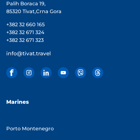
Palih Boraca 19,
85320 Tivat,Crna Gora
+382 32 660 165
+382 32 671 324
+382 32 671 323
info@tivat.travel
Marines
Porto Montenegro