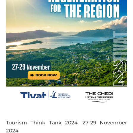
Tourism Think Tank 2024, 27-29 November
2024