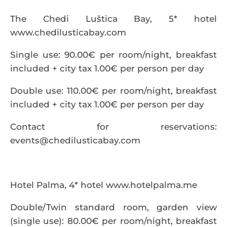
The Chedi Luštica Bay, 5* hotel
www.chedilusticabay.com
Single use: 90.00€ per room/night, breakfast
included + city tax 1.00€ per person per day
Double use: 110.00€ per room/night, breakfast
included + city tax 1.00€ per person per day
Contact for reservations:
events@chedilusticabay.com
Hotel Palma, 4* hotel
www.hotelpalma.me
Double/Twin standard room, garden view
(single use): 80.00€ per room/night, breakfast