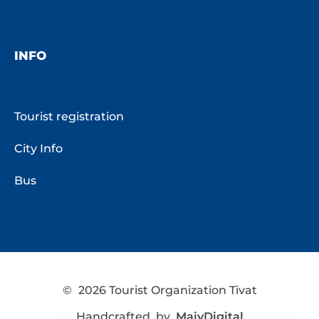
INFO
Tourist registration
City Info
Bus
©
2026 Tourist Organization Tivat
Handcrafted by
MaivDigital