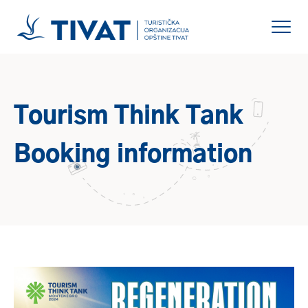
Tourism Think Tank
Booking information