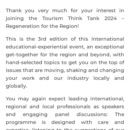
Thank you very much for your interest in
joining the Tourism Think Tank 2024 –
Regeneration for the Region!
This is the 3rd edition of this international
educational-experiential event, an exceptional
get-together for the region and beyond, with
hand-selected topics to get you on the top of
issues that are moving, shaking and changing
your work and our industry locally and
globally.
You may again expect leading international,
regional and local professionals as speakers
and engaging panel discussions: The
programme is designed with care and