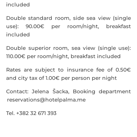
included
Double standard room, side sea view (single
use): 90.00€ per room/night, breakfast
included
Double superior room, sea view (single use):
110.00€ per room/night, breakfast included
Rates are subject to insurance fee of 0.50€
and city tax of 1.00€ per person per night
Contact: Jelena Šacka, Booking department
reservations@hotelpalma.me
Tel. +382 32 671 393