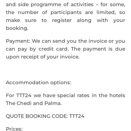
and side programme of activities – for some,
the number of participants are limited, so
make sure to register along with your
booking.
Payment
: We can send you the invoice or you
can pay by credit card. The payment is due
upon receipt of your invoice.
Accommodation options
:
For TTT24 we have special rates in the hotels
The Chedi
and
Palma
.
QUOTE BOOKING CODE: TTT24
Prices: