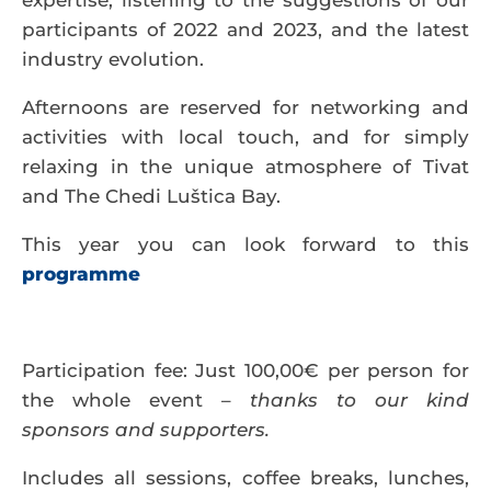
expertise, listening to the suggestions of our
participants of 2022 and 2023, and the latest
industry evolution.
Afternoons are reserved for networking and
activities with local touch, and for simply
relaxing in the unique atmosphere of Tivat
and The Chedi Luštica Bay.
This year you can look forward to this
programme
Participation fee
: Just 100,00€ per person for
the whole event –
thanks to our kind
sponsors and supporters.
Includes all sessions, coffee breaks, lunches,