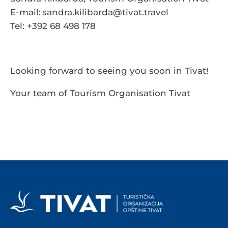
E-mail:
sandra.kilibarda@tivat.travel
Tel: +392 68 498 178
Looking forward to seeing you soon in Tivat!
Your team of Tourism Organisation Tivat