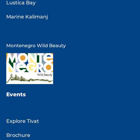
Lustica Bay
Marine Kalimanj
Montenegro Wild Beauty
Events
Explore Tivat
Brochure