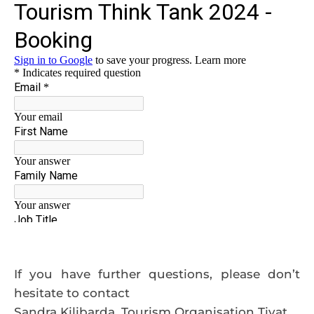
If you have further questions, please don’t
hesitate to contact
Sandra Kilibarda, Tourism Organisation Tivat